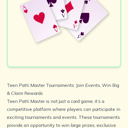
Teen Patti Master Tournaments: Join Events, Win Big
& Claim Rewards
Teen Patti Master is not just a card game; it’s a
competitive platform where players can participate in
exciting tournaments and events. These tournaments
provide an opportunity to win large prizes, exclusive