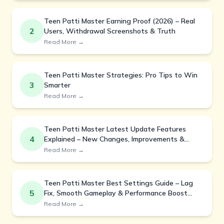
Teen Patti Master Earning Proof (2026) – Real
2
Users, Withdrawal Screenshots & Truth
Read More →
Teen Patti Master Strategies: Pro Tips to Win
3
Smarter
Read More →
Teen Patti Master Latest Update Features
4
Explained – New Changes, Improvements &
Gameplay (2026 Guide)
Read More →
Teen Patti Master Best Settings Guide – Lag
5
Fix, Smooth Gameplay & Performance Boost
(2026)
Read More →