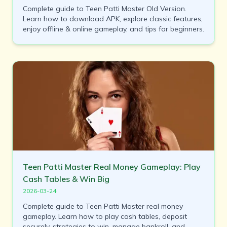
Complete guide to Teen Patti Master Old Version.
Learn how to download APK, explore classic features,
enjoy offline & online gameplay, and tips for beginners.
Teen Patti Master Real Money Gameplay: Play
Cash Tables & Win Big
2026-03-24
Complete guide to Teen Patti Master real money
gameplay. Learn how to play cash tables, deposit
securely, strategies to win, manage bankroll, and