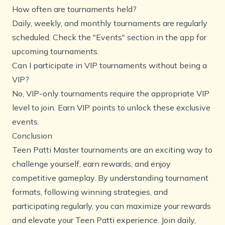
How often are tournaments held?
Daily, weekly, and monthly tournaments are regularly
scheduled. Check the "Events" section in the app for
upcoming tournaments.
Can I participate in VIP tournaments without being a
VIP?
No, VIP-only tournaments require the appropriate VIP
level to join. Earn VIP points to unlock these exclusive
events.
Conclusion
Teen Patti Master tournaments are an exciting way to
challenge yourself, earn rewards, and enjoy
competitive gameplay. By understanding tournament
formats, following winning strategies, and
participating regularly, you can maximize your rewards
and elevate your Teen Patti experience. Join daily,