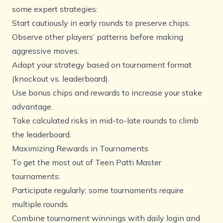
some expert strategies:
Start cautiously in early rounds to preserve chips.
Observe other players’ patterns before making
aggressive moves.
Adapt your strategy based on tournament format
(knockout vs. leaderboard).
Use bonus chips and rewards to increase your stake
advantage.
Take calculated risks in mid-to-late rounds to climb
the leaderboard.
Maximizing Rewards in Tournaments
To get the most out of Teen Patti Master
tournaments:
Participate regularly; some tournaments require
multiple rounds.
Combine tournament winnings with daily login and