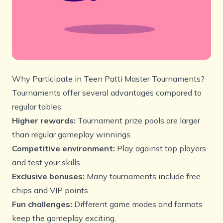
Why Participate in Teen Patti Master Tournaments?
Tournaments offer several advantages compared to
regular tables:
Higher rewards:
Tournament prize pools are larger
than regular gameplay winnings.
Competitive environment:
Play against top players
and test your skills.
Exclusive bonuses:
Many tournaments include free
chips and VIP points.
Fun challenges:
Different game modes and formats
keep the gameplay exciting.