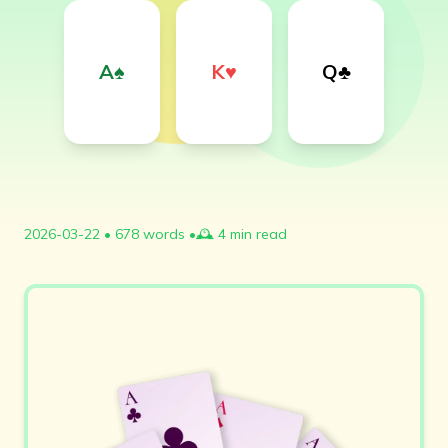
A♠
K♥
Q♣
2026-03-22
•
678
words •️🕰️
4
min read