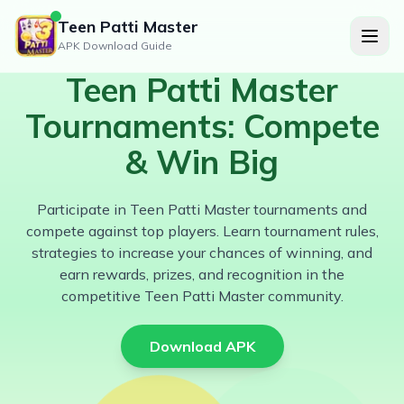
Teen Patti Master
APK Download Guide
Teen Patti Master
Tournaments: Compete
& Win Big
Participate in Teen Patti Master tournaments and
compete against top players. Learn tournament rules,
strategies to increase your chances of winning, and
earn rewards, prizes, and recognition in the
competitive Teen Patti Master community.
Download APK