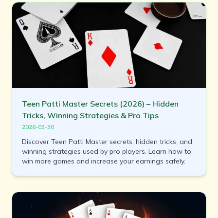
Teen Patti Master Secrets (2026) – Hidden
Tricks, Winning Strategies & Pro Tips
2026-03-30
Discover Teen Patti Master secrets, hidden tricks, and
winning strategies used by pro players. Learn how to
win more games and increase your earnings safely.