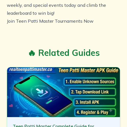
weekly, and special events today and climb the
leaderboard to win big!
Join Teen Patti Master Tournaments Now
🔥 Related Guides
Teen Patti Master Complete Guide for