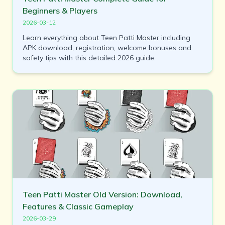
Beginners & Players
2026-03-12
Learn everything about Teen Patti Master including
APK download, registration, welcome bonuses and
safety tips with this detailed 2026 guide.
Teen Patti Master Old Version: Download,
Features & Classic Gameplay
2026-03-29