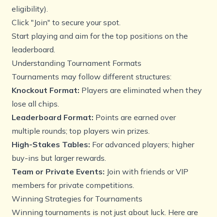
eligibility).
Click "Join" to secure your spot.
Start playing and aim for the top positions on the
leaderboard.
Understanding Tournament Formats
Tournaments may follow different structures:
Knockout Format:
Players are eliminated when they
lose all chips.
Leaderboard Format:
Points are earned over
multiple rounds; top players win prizes.
High-Stakes Tables:
For advanced players; higher
buy-ins but larger rewards.
Team or Private Events:
Join with friends or VIP
members for private competitions.
Winning Strategies for Tournaments
Winning tournaments is not just about luck. Here are