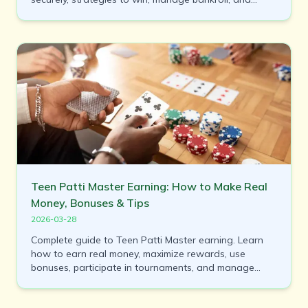
maximize earnings.
Teen Patti Master Earning: How to Make Real
Money, Bonuses & Tips
2026-03-28
Complete guide to Teen Patti Master earning. Learn
how to earn real money, maximize rewards, use
bonuses, participate in tournaments, and manage
bankroll effectively.