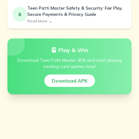
Teen Patti Master Safety & Security: Fair Play,
6
Secure Payments & Privacy Guide
Read More →
🎴 Play & Win
Download Teen Patti Master APK and start playing
exciting card games now!
Download APK