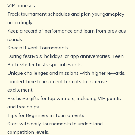
VIP bonuses.
Track tournament schedules and plan your gameplay
accordingly.
Keep a record of performance and learn from previous
rounds.
Special Event Tournaments
During festivals, holidays, or app anniversaries, Teen
Patti Master hosts special events:
Unique challenges and missions with higher rewards.
Limited-time tournament formats to increase
excitement.
Exclusive gifts for top winners, including VIP points
and free chips.
Tips for Beginners in Tournaments
Start with daily tournaments to understand
competition levels.