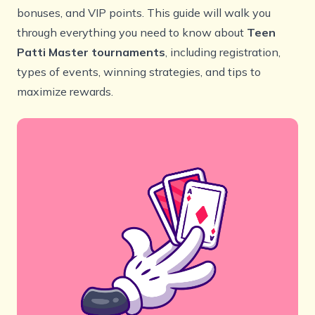
bonuses, and VIP points. This guide will walk you
through everything you need to know about
Teen
Patti Master tournaments
, including registration,
types of events, winning strategies, and tips to
maximize rewards.