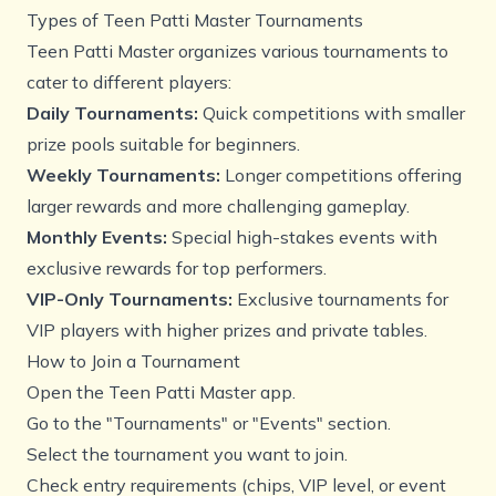
Types of Teen Patti Master Tournaments
Teen Patti Master organizes various tournaments to
cater to different players:
Daily Tournaments:
Quick competitions with smaller
prize pools suitable for beginners.
Weekly Tournaments:
Longer competitions offering
larger rewards and more challenging gameplay.
Monthly Events:
Special high-stakes events with
exclusive rewards for top performers.
VIP-Only Tournaments:
Exclusive tournaments for
VIP players with higher prizes and private tables.
How to Join a Tournament
Open the Teen Patti Master app.
Go to the "Tournaments" or "Events" section.
Select the tournament you want to join.
Check entry requirements (chips, VIP level, or event