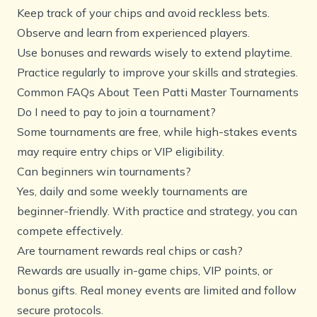
Keep track of your chips and avoid reckless bets.
Observe and learn from experienced players.
Use bonuses and rewards wisely to extend playtime.
Practice regularly to improve your skills and strategies.
Common FAQs About Teen Patti Master Tournaments
Do I need to pay to join a tournament?
Some tournaments are free, while high-stakes events
may require entry chips or VIP eligibility.
Can beginners win tournaments?
Yes, daily and some weekly tournaments are
beginner-friendly. With practice and strategy, you can
compete effectively.
Are tournament rewards real chips or cash?
Rewards are usually in-game chips, VIP points, or
bonus gifts. Real money events are limited and follow
secure protocols.