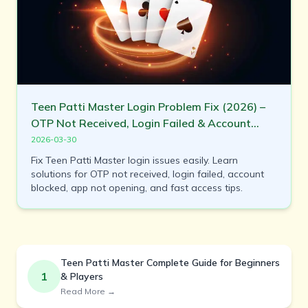
Teen Patti Master Login Problem Fix (2026) –
OTP Not Received, Login Failed & Account
Error Solution
2026-03-30
Fix Teen Patti Master login issues easily. Learn
solutions for OTP not received, login failed, account
blocked, app not opening, and fast access tips.
Teen Patti Master Complete Guide for Beginners
1
& Players
Read More →