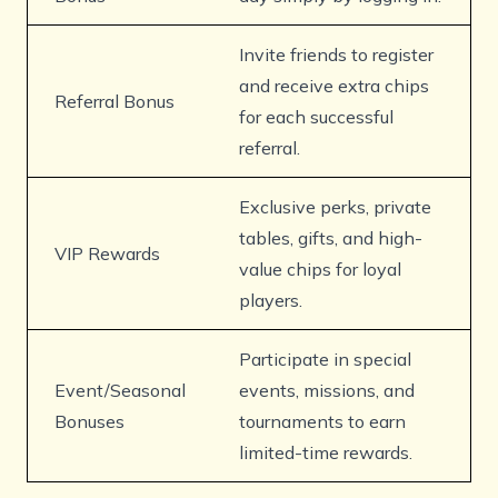
Invite friends to register
and receive extra chips
Referral Bonus
for each successful
referral.
Exclusive perks, private
tables, gifts, and high-
VIP Rewards
value chips for loyal
players.
Participate in special
Event/Seasonal
events, missions, and
Bonuses
tournaments to earn
limited-time rewards.