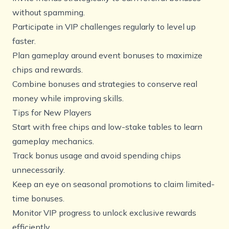
without spamming.
Participate in VIP challenges regularly to level up
faster.
Plan gameplay around event bonuses to maximize
chips and rewards.
Combine bonuses and strategies to conserve real
money while improving skills.
Tips for New Players
Start with free chips and low-stake tables to learn
gameplay mechanics.
Track bonus usage and avoid spending chips
unnecessarily.
Keep an eye on seasonal promotions to claim limited-
time bonuses.
Monitor VIP progress to unlock exclusive rewards
efficiently.