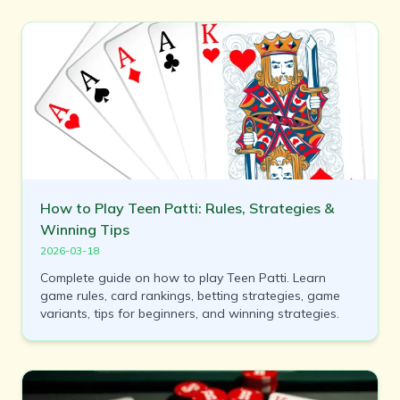
How to Play Teen Patti: Rules, Strategies &
Winning Tips
2026-03-18
Complete guide on how to play Teen Patti. Learn
game rules, card rankings, betting strategies, game
variants, tips for beginners, and winning strategies.