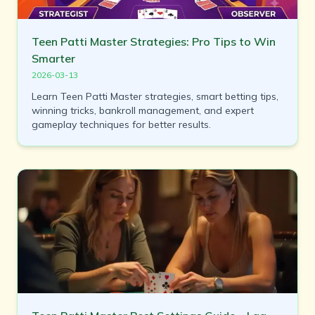
Teen Patti Master Strategies: Pro Tips to Win
Smarter
2026-03-13
Learn Teen Patti Master strategies, smart betting tips,
winning tricks, bankroll management, and expert
gameplay techniques for better results.