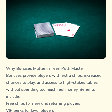
Why Bonuses Matter in Teen Patti Master
Bonuses provide players with extra chips, increased
chances to play, and access to high-stakes tables
without spending too much real money. Benefits
include:
Free chips for new and returning players
VIP perks for loyal players