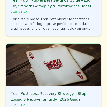
Teen Patti Master Best Settings Guide – Lag
Fix, Smooth Gameplay & Performance Boost
(2026)
2026-04-10
Complete guide to Teen Patti Master best settings.
Learn how to fix lag, improve performance, reduce
crash issues, and enjoy smooth gameplay on any
device.
Teen Patti Loss Recovery Strategy – Stop
Losing & Recover Smartly (2026 Guide)
2026-04-21