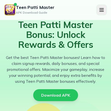
Teen Patti Master
APK Download Guide
Teen Patti Master
Bonus: Unlock
Rewards & Offers
Get the best Teen Patti Master bonuses! Learn how to
claim signup rewards, daily bonuses, and special
promotional offers. Maximize your gameplay, increase
your winning potential, and enjoy extra benefits by
using Teen Patti Master bonuses effectively.
Download APK