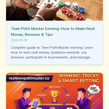
Teen Patti Master Earning: How to Make Real
Money, Bonuses & Tips
2026-03-28
Complete guide to Teen Patti Master earning. Learn
how to earn real money, maximize rewards, use
bonuses, participate in tournaments, and manage
bankroll effectively.