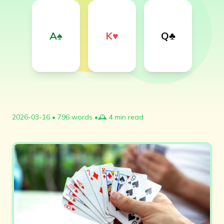
A♠
K♥
Q♣
2026-03-16
•
796
words •️🕰️
4
min read