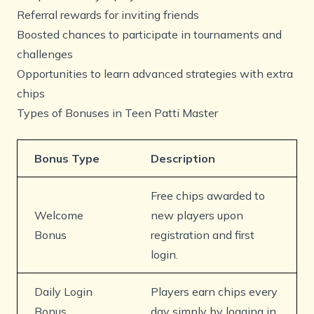
Referral rewards for inviting friends
Boosted chances to participate in tournaments and
challenges
Opportunities to learn advanced strategies with extra
chips
Types of Bonuses in Teen Patti Master
Bonus Type
Description
Free chips awarded to
Welcome
new players upon
Bonus
registration and first
login.
Daily Login
Players earn chips every
Bonus
day simply by logging in.