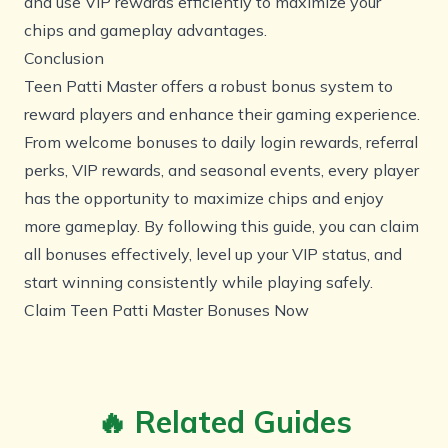
and use VIP rewards efficiently to maximize your
chips and gameplay advantages.
Conclusion
Teen Patti Master offers a robust bonus system to
reward players and enhance their gaming experience.
From welcome bonuses to daily login rewards, referral
perks, VIP rewards, and seasonal events, every player
has the opportunity to maximize chips and enjoy
more gameplay. By following this guide, you can claim
all bonuses effectively, level up your VIP status, and
start winning consistently while playing safely.
Claim Teen Patti Master Bonuses Now
🔥 Related Guides