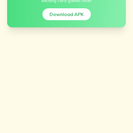
exciting card games now!
Download APK