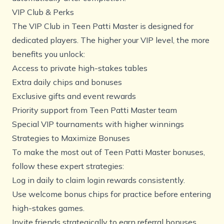
VIP Club & Perks
The VIP Club in Teen Patti Master is designed for
dedicated players. The higher your VIP level, the more
benefits you unlock:
Access to private high-stakes tables
Extra daily chips and bonuses
Exclusive gifts and event rewards
Priority support from Teen Patti Master team
Special VIP tournaments with higher winnings
Strategies to Maximize Bonuses
To make the most out of Teen Patti Master bonuses,
follow these expert strategies:
Log in daily to claim login rewards consistently.
Use welcome bonus chips for practice before entering
high-stakes games.
Invite friends strategically to earn referral bonuses