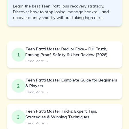
Learn the best Teen Patti loss recovery strategy.
Discover how to stop losing, manage bankroll, and
recover money smartly without taking high risks.
Teen Patti Master Real or Fake – Full Truth,
1
Earning Proof, Safety & User Review (2026)
Read More →
Teen Patti Master Complete Guide for Beginners
2
& Players
Read More →
Teen Patti Master Tricks: Expert Tips,
3
Strategies & Winning Techniques
Read More →