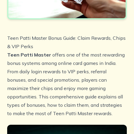
Teen Patti Master Bonus Guide: Claim Rewards, Chips
& VIP Perks
Teen Patti Master
offers one of the most rewarding
bonus systems among online card games in India.
From daily login rewards to VIP perks, referral
bonuses, and special promotions, players can
maximize their chips and enjoy more gaming
opportunities. This comprehensive guide explains all
types of bonuses, how to claim them, and strategies
to make the most of Teen Patti Master rewards.