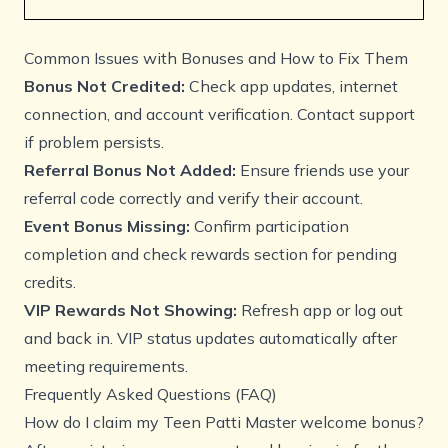
Common Issues with Bonuses and How to Fix Them
Bonus Not Credited:
Check app updates, internet
connection, and account verification. Contact support
if problem persists.
Referral Bonus Not Added:
Ensure friends use your
referral code correctly and verify their account.
Event Bonus Missing:
Confirm participation
completion and check rewards section for pending
credits.
VIP Rewards Not Showing:
Refresh app or log out
and back in. VIP status updates automatically after
meeting requirements.
Frequently Asked Questions (FAQ)
How do I claim my Teen Patti Master welcome bonus?