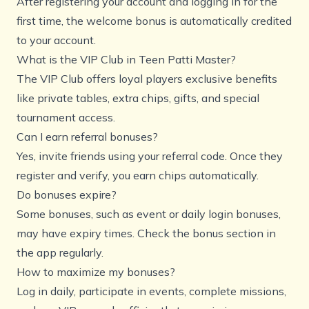
After registering your account and logging in for the
first time, the welcome bonus is automatically credited
to your account.
What is the VIP Club in Teen Patti Master?
The VIP Club offers loyal players exclusive benefits
like private tables, extra chips, gifts, and special
tournament access.
Can I earn referral bonuses?
Yes, invite friends using your referral code. Once they
register and verify, you earn chips automatically.
Do bonuses expire?
Some bonuses, such as event or daily login bonuses,
may have expiry times. Check the bonus section in
the app regularly.
How to maximize my bonuses?
Log in daily, participate in events, complete missions,