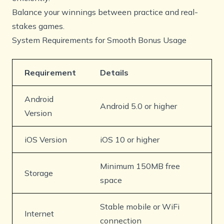
Balance your winnings between practice and real-
stakes games.
System Requirements for Smooth Bonus Usage
Requirement
Details
Android
Android 5.0 or higher
Version
iOS Version
iOS 10 or higher
Minimum 150MB free
Storage
space
Stable mobile or WiFi
Internet
connection