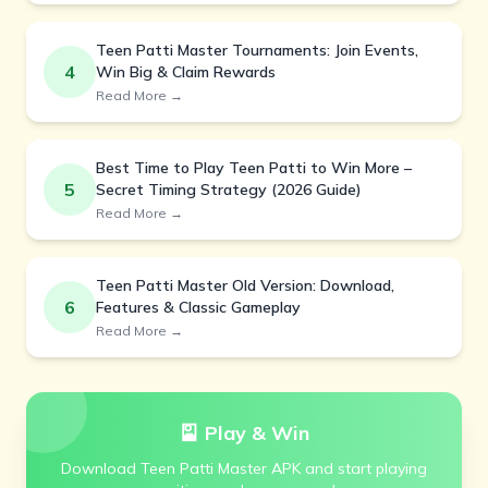
Teen Patti Master Tournaments: Join Events,
4
Win Big & Claim Rewards
Read More →
Best Time to Play Teen Patti to Win More –
5
Secret Timing Strategy (2026 Guide)
Read More →
Teen Patti Master Old Version: Download,
6
Features & Classic Gameplay
Read More →
🎴 Play & Win
Download Teen Patti Master APK and start playing