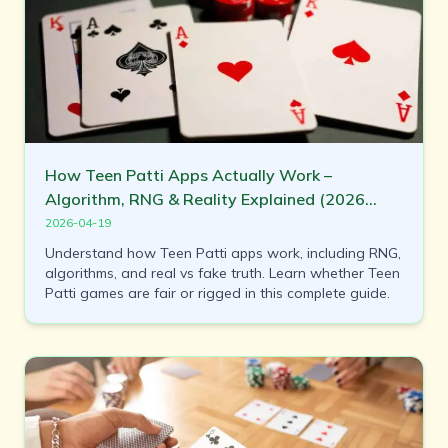
How Teen Patti Apps Actually Work –
Algorithm, RNG & Reality Explained (2026
Guide)
2026-04-19
Understand how Teen Patti apps work, including RNG,
algorithms, and real vs fake truth. Learn whether Teen
Patti games are fair or rigged in this complete guide.