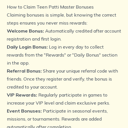
How to Claim Teen Patti Master Bonuses
Claiming bonuses is simple, but knowing the correct
steps ensures you never miss rewards:
Welcome Bonus:
Automatically credited after account
registration and first login.
Daily Login Bonus:
Log in every day to collect
rewards from the "Rewards" or "Daily Bonus" section
in the app.
Referral Bonus:
Share your unique referral code with
friends. Once they register and verify, the bonus is
credited to your account.
VIP Rewards:
Regularly participate in games to
increase your VIP level and claim exclusive perks.
Event Bonuses:
Participate in seasonal events,
missions, or tournaments. Rewards are added
automatically after completion.